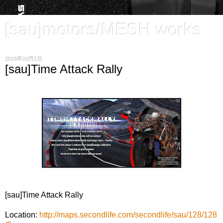
[sau]motors/MESH works
2019年10月1日
[sau]Time Attack Rally
[sau]Time Attack Rally
Location:
http://maps.secondlife.com/secondlife/sau/128/128