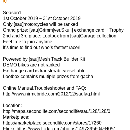
/0
Season1
1st October 2019 ~ 31st October 2019
Only [sau]motorcycles will be ranked
Grand prize: [sau]Grimm[ver.Skull] exchange card + Trophy
2nd and 3rd place: Lootbox from [sau]Garage collection
Feel free to join anytime
It’s time to find out who’s fastest racer!
Powered by [sau]Mesh Track Builder Kit
DEMO bikes are not ranked
Exchange card is transferable/resellable
Lootbox contains multiple prizes from gacha
Online Manual,Troubleshooter and FAQ:
http://www.nirmcbride.com/2012/12/saufaq.html
Location:
http://maps.secondlife.com/secondlife/sau/128/128/0
Marketplace:
https://marketplace.secondlife.com/stores/17260
Flickr: https://www.flickr.com/photos/149739560@N05/