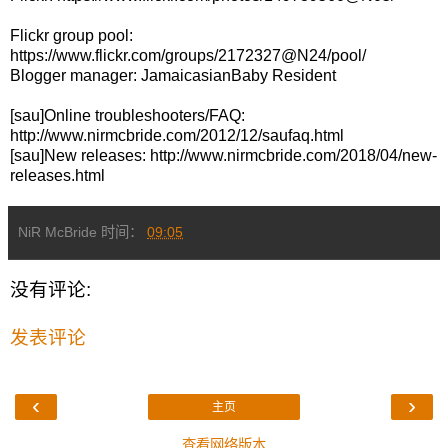
Flickr group pool:
https://www.flickr.com/groups/2172327@N24/pool/
Blogger manager: JamaicasianBaby Resident
[sau]Online troubleshooters/FAQ:
http://www.nirmcbride.com/2012/12/saufaq.html
[sau]New releases: http://www.nirmcbride.com/2018/04/new-
releases.html
NiR McBride
时间：
09:05
没有评论:
发表评论
‹
›
主页
查看网络版本