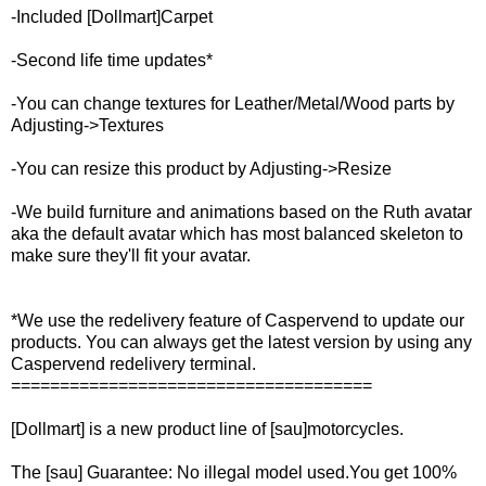
-Included [Dollmart]Carpet
-Second life time updates*
-You can change textures for Leather/Metal/Wood parts by
Adjusting->Textures
-You can resize this product by Adjusting->Resize
-We build furniture and animations based on the Ruth avatar
aka the default avatar which has most balanced skeleton to
make sure they'll fit your avatar.
*We use the redelivery feature of Caspervend to update our
products. You can always get the latest version by using any
Caspervend redelivery terminal.
=====================================
[Dollmart] is a new product line of [sau]motorcycles.
The [sau] Guarantee: No illegal model used.You get 100%