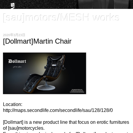
[sau]motors/MESH works
2020年3月23日
[Dollmart]Martin Chair
Location:
http://maps.secondlife.com/secondlife/sau/128/128/0
[Dollmart] is a new product line that focus on erotic furnitures
of [sau]motorcycles.