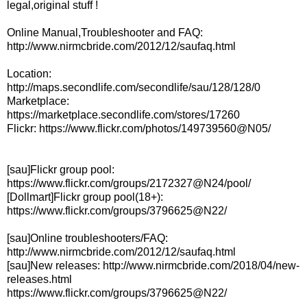
legal,original stuff !
Online Manual,Troubleshooter and FAQ:
http://www.nirmcbride.com/2012/12/saufaq.html
Location:
http://maps.secondlife.com/secondlife/sau/128/128/0
Marketplace:
https://marketplace.secondlife.com/stores/17260
Flickr: https://www.flickr.com/photos/149739560@N05/
[sau]Flickr group pool:
https://www.flickr.com/groups/2172327@N24/pool/
[Dollmart]Flickr group pool(18+):
https://www.flickr.com/groups/3796625@N22/
[sau]Online troubleshooters/FAQ:
http://www.nirmcbride.com/2012/12/saufaq.html
[sau]New releases: http://www.nirmcbride.com/2018/04/new-
releases.html
https://www.flickr.com/groups/3796625@N22/