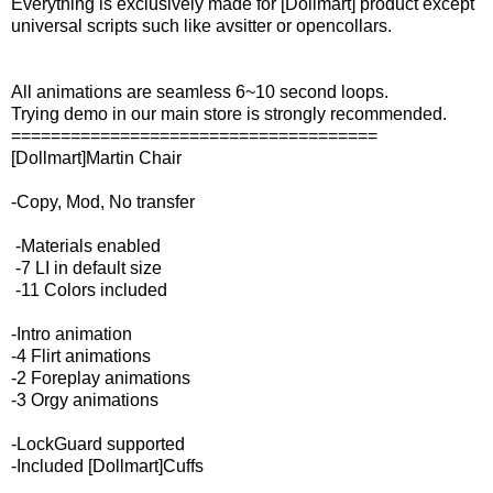
Everything is exclusively made for [Dollmart] product except
universal scripts such like avsitter or opencollars.
All animations are seamless 6~10 second loops.
Trying demo in our main store is strongly recommended.
=====================================
[Dollmart]Martin Chair
-Copy, Mod, No transfer
-Materials enabled
-7 LI in default size
-11 Colors included
-Intro animation
-4 Flirt animations
-2 Foreplay animations
-3 Orgy animations
-LockGuard supported
-Included [Dollmart]Cuffs